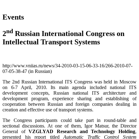
Events
nd
2
Russian International Congress on
Intellectual Transport Systems
http://www.vniias.ru/news/34-2010-03-15-06-33-16/266-2010-07-
07-05-38-47 (in Russian)
The 2nd Russian International ITS Congress was held in Moscow
on 6-7 April, 2010. Its main agenda included national ITS
development concepts, Russian national ITS architecture and
development program, experience sharing and establishing of
cooperation between Russian and foreign companies dealing in
creation and effective use of transport systems.
The Congress participants could take part in round-table and
sectional discussions. At one of them, Igor Matsur, the Director
General of
VZGLYAD Research and Technology Holding
,
presented his report titled
Automatic Traffic Control System