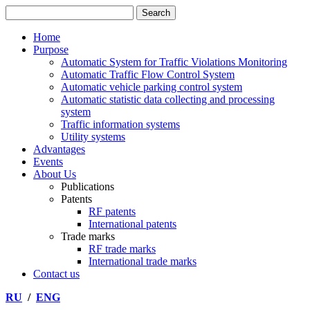
Home
Purpose
Automatic System for Traffic Violations Monitoring
Automatic Traffic Flow Control System
Automatic vehicle parking control system
Automatic statistic data collecting and processing
system
Traffic information systems
Utility systems
Advantages
Events
About Us
Publications
Patents
RF patents
International patents
Trade marks
RF trade marks
International trade marks
Contact us
RU
/
ENG