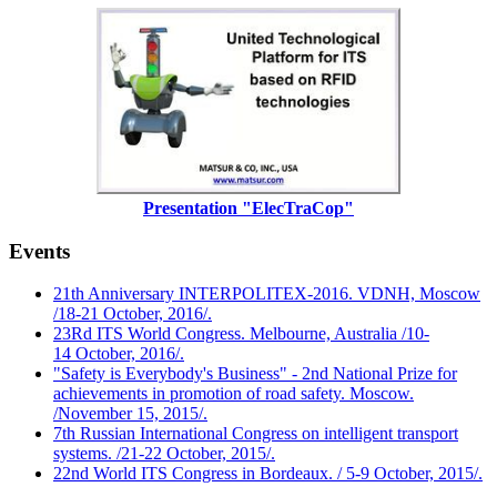
Presentation "ElecTraCop"
Events
21th Anniversary INTERPOLITEX-2016. VDNH, Moscow
/18-21 October, 2016/.
23Rd ITS World Congress. Melbourne, Australia /10-
14 October, 2016/.
"Safety is Everybody's Business" - 2nd National Prize for
achievements in promotion of road safety. Moscow.
/November 15, 2015/.
7th Russian International Congress on intelligent transport
systems. /21-22 October, 2015/.
22nd World ITS Congress in Bordeaux. / 5-9 October, 2015/.